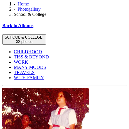
-
Home
-
Photogallery
School & College
Back to Albums
SCHOOL & COLLEGE
32 photos
CHILDHOOD
TISS & BEYOND
WORK
MANY MOODS
TRAVELS
WITH FAMILY