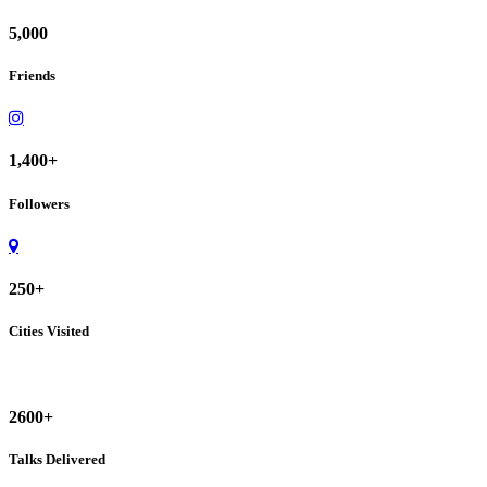
5,000
Friends
1,400+
Followers
250+
Cities Visited
2600+
Talks Delivered