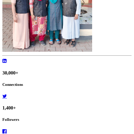
30,000+
Connections
1,400+
Followers