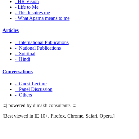
- HR Vision
- Life to Me
- This Inspires me
- What Aparna means to me
Articles
- International Publications
- National Publications
- Spiritual
- Hindi
Conversations
- Guest Lecture
- Panel Discussion
- Others
:::| powered by
dimakh consultants
|:::
[Best viewed in IE 10+, Firefox, Chrome, Safari, Opera.]