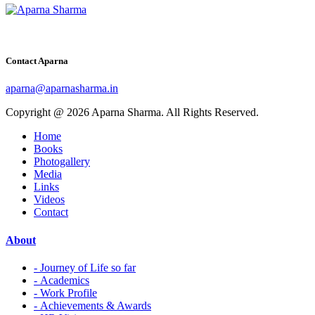
Contact Aparna
aparna@aparnasharma.in
Copyright @ 2026 Aparna Sharma. All Rights Reserved.
Home
Books
Photogallery
Media
Links
Videos
Contact
About
- Journey of Life so far
- Academics
- Work Profile
- Achievements & Awards