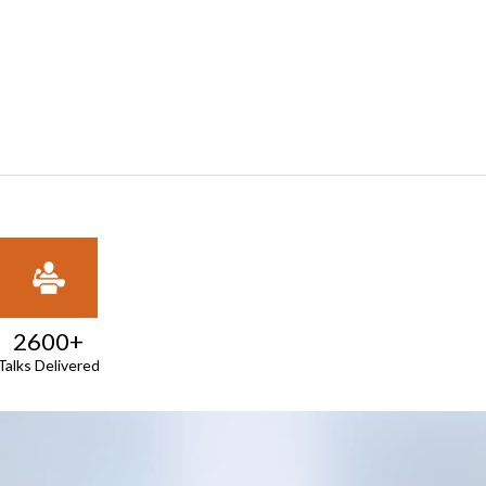
2600+
Talks Delivered