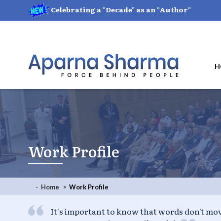
Celebrating a "Decade" as an "Author"
H
Work Profile
- Home
Work Profile
I put all my genius into my life; I put only m