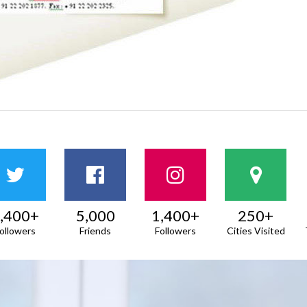
,400+
5,000
1,400+
250+
ollowers
Friends
Followers
Cities Visited