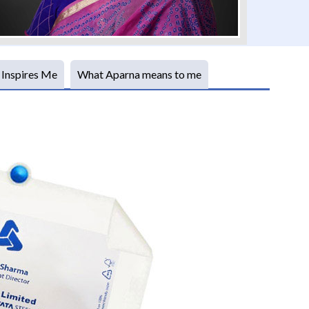
 Inspires Me
What Aparna means to me