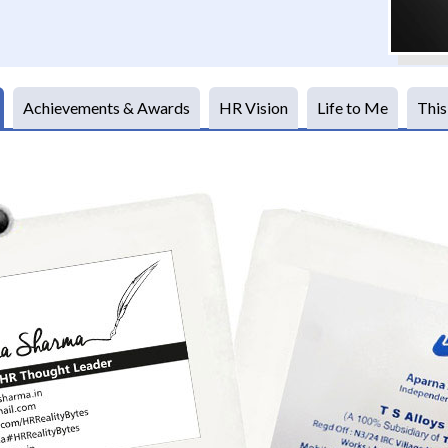
Achievements & Awards
HR Vision
Life to Me
This