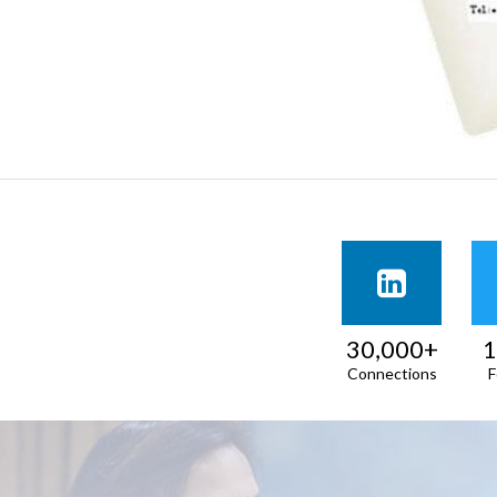
30,000+
1
Connections
F