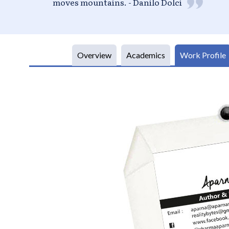
Overview
Academics
Work Profile