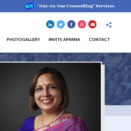
"One-on-One Counselling" Services
PHOTOGALLERY
INVITE APARNA
CONTACT