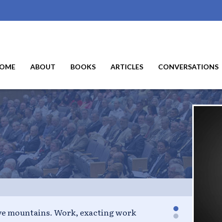
OME
ABOUT
BOOKS
ARTICLES
CONVERSATIONS
y talent into my works. - Oscar Wilde