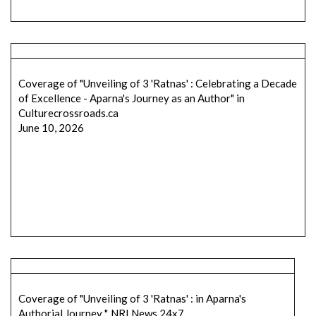
Coverage of "Unveiling of 3 'Ratnas' : Celebrating a Decade
of Excellence - Aparna's Journey as an Author" in
Culturecrossroads.ca
June 10, 2026
Coverage of "Unveiling of 3 'Ratnas' : in Aparna's
Authorial Journey ", NRI News 24x7