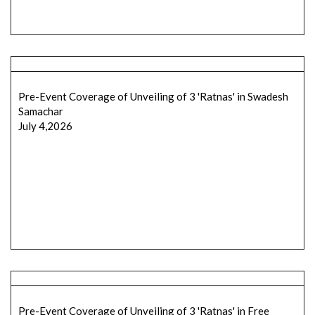
Pre-Event Coverage of Unveiling of 3 'Ratnas' in Swadesh
Samachar
July 4,2026
Pre-Event Coverage of Unveiling of 3 'Ratnas' in Free