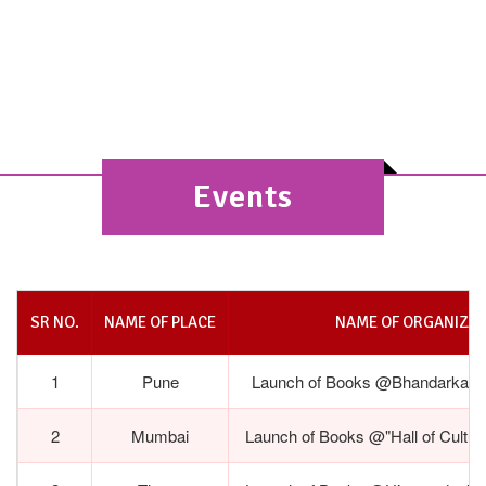
2nd Edition Launch @Bhandarkar Oriental
Institute, Pune- May 29,2026
Events
SR NO.
NAME OF PLACE
NAME OF ORGANIZAT
1
Pune
Launch of Books @Bhandarkar Ori
2
Mumbai
Launch of Books @"Hall of Cultur