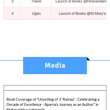
3
Thane
Launch of Books @Hiranandani E
4
Ujjain
Launch of Books @St.Mary's C
Media
Book Coverage of "Unveiling of 3 'Ratnas' : Celebrating a
Decade of Excellence - Aparna's Journey as an Author" in
Maharashtra Lokmanch