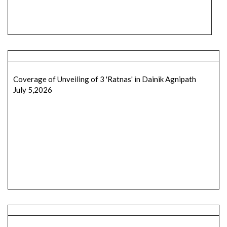
Coverage of Unveiling of 3 'Ratnas' in Dainik Agnipath
July 5,2026