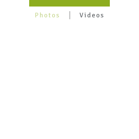
Photos
Videos
Pune
2nd Edition Launch @Bhandarkar Oriental
Institute, Pune- May 29,2026