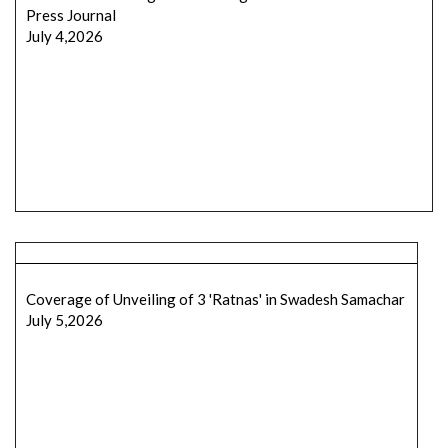
Press Journal
July 4,2026
Coverage of Unveiling of 3 'Ratnas' in Swadesh Samachar
July 5,2026