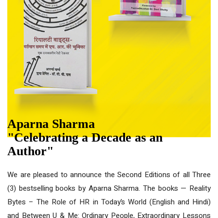
Aparna Sharma
"Celebrating a Decade as an
Author"
We are pleased to announce the Second Editions of all Three
(3) bestselling books by Aparna Sharma. The books — Reality
Bytes – The Role of HR in Today’s World (English and Hindi)
and Between U & Me: Ordinary People, Extraordinary Lessons