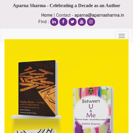
Aparna Sharma - Celebrating a Decade as an Author
Home
| Contact -
aparna@aparnasharma.in
Find :
Toggl
naviga