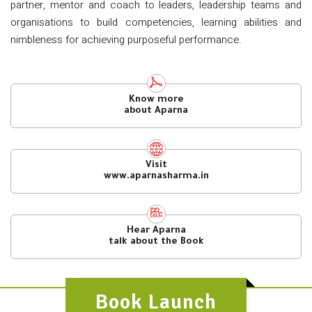
partner, mentor and coach to leaders, leadership teams and
organisations to build competencies, learning abilities and
nimbleness for achieving purposeful performance.
Know more
about Aparna
Visit
www.aparnasharma.in
Hear Aparna
talk about the Book
Book Launch