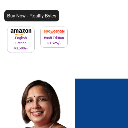
Buy Now - Reality Bytes
English
Hindi Edition
Edition
Rs.325/-
Rs.300/-