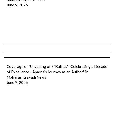
June 9, 2026
Coverage of "Unveiling of 3 'Ratnas' : Celebrating a Decade
of Excellence - Aparna's Journey as an Author" in
Maharashtravadi News
June 9, 2026