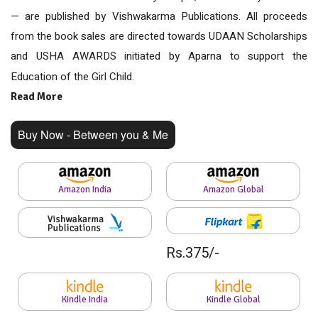
— are published by Vishwakarma Publications. All proceeds
from the book sales are directed towards UDAAN Scholarships
and USHA AWARDS initiated by Aparna to support the
Education of the Girl Child.
Read More
Buy Now - Between you & Me
Amazon India
Amazon Global
Rs.375/-
Kindle India
Kindle Global