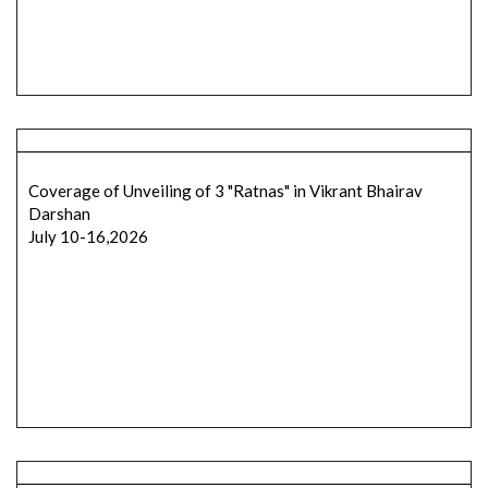
Coverage of Unveiling of 3 "Ratnas" in Vikrant Bhairav
Darshan
July 10-16,2026