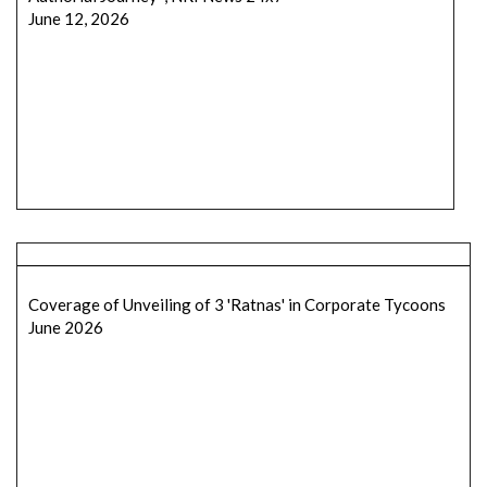
June 12, 2026
Coverage of Unveiling of 3 'Ratnas' in Corporate Tycoons
June 2026