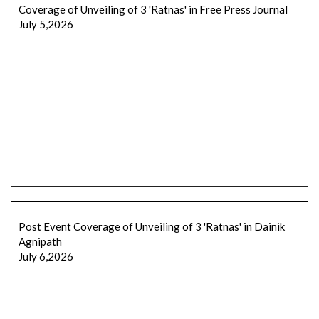
Coverage of Unveiling of 3 'Ratnas' in Free Press Journal
July 5,2026
Post Event Coverage of Unveiling of 3 'Ratnas' in Dainik
Agnipath
July 6,2026