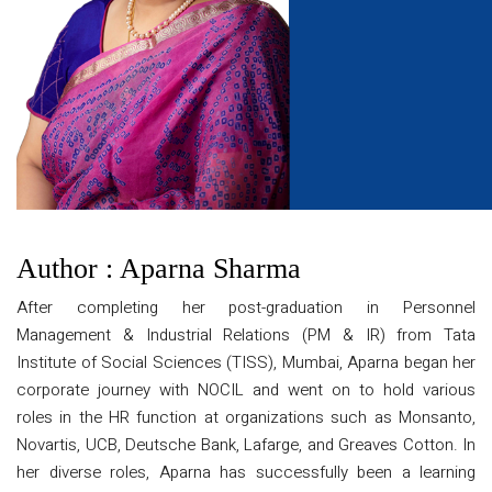
Author : Aparna Sharma
After completing her post-graduation in Personnel
Management & Industrial Relations (PM & IR) from Tata
Institute of Social Sciences (TISS), Mumbai, Aparna began her
corporate journey with NOCIL and went on to hold various
roles in the HR function at organizations such as Monsanto,
Novartis, UCB, Deutsche Bank, Lafarge, and Greaves Cotton. In
her diverse roles, Aparna has successfully been a learning