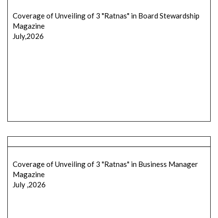
Coverage of Unveiling of 3 "Ratnas" in Board Stewardship
Magazine
July,2026
Coverage of Unveiling of 3 "Ratnas" in Business Manager
Magazine
July ,2026